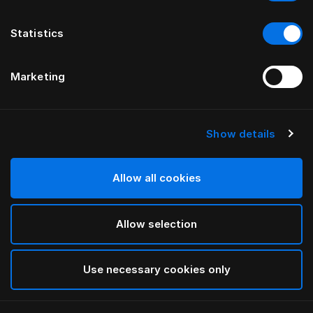
Statistics
Marketing
Show details
HÄSTENS
Appaloosa gavel
Allow all cookies
AV BERNADOTTE & KYLBERG
Allow selection
Blue
selected
Use necessary cookies only
För mer information om olika bredder och höjder,
vänligen ladda ned
vår katalog och prislista här