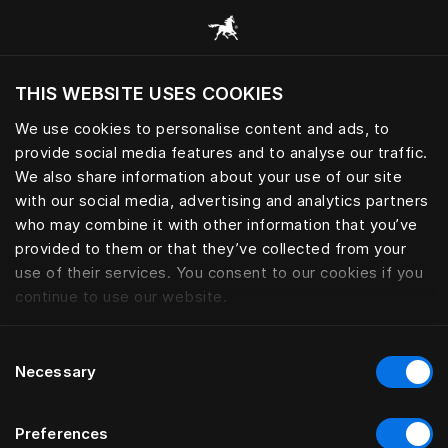
Bläddra bland alla kategorier
THIS WEBSITE USES COOKIES
Vill du besöka webbplatsen baserat på din
befintliga plats?
We use cookies to personalise content and ads, to
provide social media features and to analyse our traffic.
Besök webbplatsen
We also share information about your use of our site
with our social media, advertising and analytics partners
who may combine it with other information that you’ve
provided to them or that they’ve collected from your
use of their services. You consent to our cookies if you
continue to use our website.
Consent
Necessary
Selection
Preferences