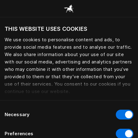
Bläddra bland alla kategorier
THIS WEBSITE USES COOKIES
Vill du besöka webbplatsen baserat på din
befintliga plats?
We use cookies to personalise content and ads, to
provide social media features and to analyse our traffic.
Besök webbplatsen
We also share information about your use of our site
with our social media, advertising and analytics partners
who may combine it with other information that you’ve
provided to them or that they’ve collected from your
use of their services. You consent to our cookies if you
continue to use our website.
Consent
Necessary
Selection
Preferences