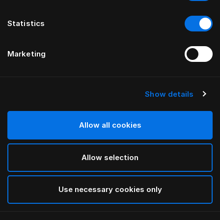
Statistics
Marketing
Show details
HÄSTENS
Marwari gavel
Allow all cookies
AV BERNADOTTE & KYLBERG
Allow selection
Brown
selected
Use necessary cookies only
För mer information om olika bredder och höjder,
vänligen ladda ned
vår katalog och prislista här