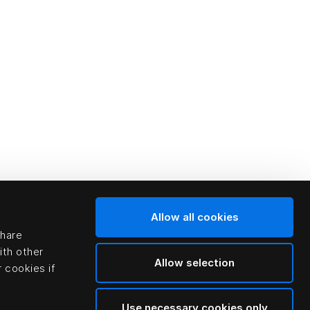
Allow all cookies
share
ith other
Allow selection
 cookies if
Use necessary cookies only