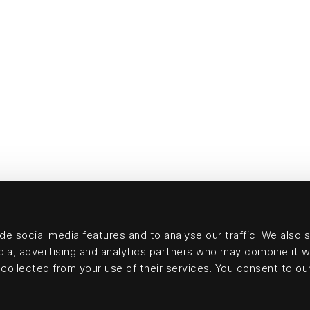
e social media features and to analyse our traffic. We also 
edia, advertising and analytics partners who may combine it w
collected from your use of their services. You consent to our