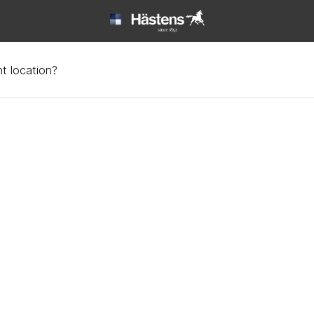
t location?
t | Hästens