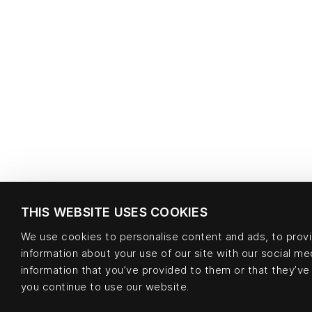
THIS WEBSITE USES COOKIES
We use cookies to personalise content and ads, to provid
information about your use of our site with our social m
information that you’ve provided to them or that they’ve 
you continue to use our website.