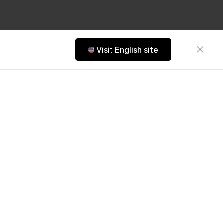
Visit English site