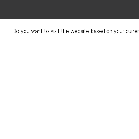
Do you want to visit the website based on your curren
Accessibility statemen