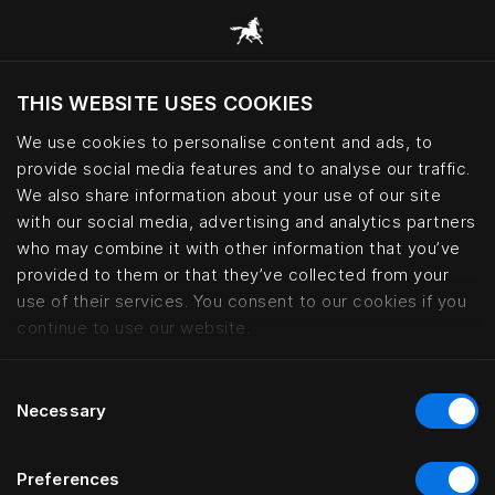
THIS WEBSITE USES COOKIES
Do you want to visit the website based on
your current location?
We use cookies to personalise content and ads, to
provide social media features and to analyse our traffic.
Visit English site
We also share information about your use of our site
with our social media, advertising and analytics partners
who may combine it with other information that you’ve
Natural materials for sustainable
provided to them or that they’ve collected from your
use of their services. You consent to our cookies if you
continue to use our website.
Consent
Necessary
Selection
Preferences