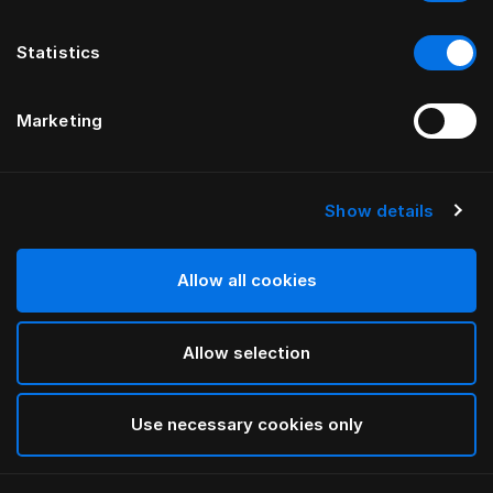
Statistics
Marketing
Show details
Allow all cookies
Allow selection
Use necessary cookies only