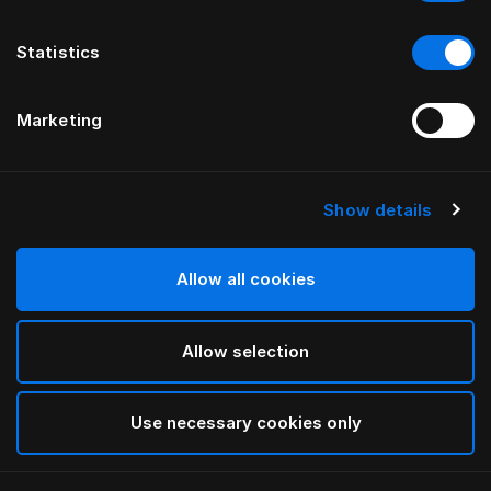
Statistics
Marketing
Show details
HÄSTENS
Yastık Koruyucu
Allow all cookies
White
Allow selection
selected
Use necessary cookies only
Seç Ölçü