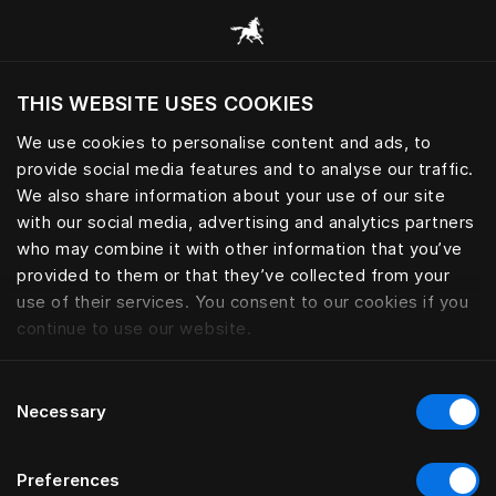
Tüm kategorilere göz at
THIS WEBSITE USES COOKIES
Mevcut konumunuza göre web sitesini ziyaret
etmek ister misiniz?
We use cookies to personalise content and ads, to
provide social media features and to analyse our traffic.
Siteyi ziyaret et
We also share information about your use of our site
with our social media, advertising and analytics partners
who may combine it with other information that you’ve
provided to them or that they’ve collected from your
use of their services. You consent to our cookies if you
continue to use our website.
Consent
Necessary
Selection
Preferences