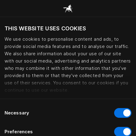
THIS WEBSITE USES COOKIES
Mevcut konumunuza göre web sitesini ziyaret
etmek ister misiniz?
We use cookies to personalise content and ads, to
provide social media features and to analyse our traffic.
Siteyi ziyaret et
We also share information about your use of our site
with our social media, advertising and analytics partners
who may combine it with other information that you’ve
Bed fabrics – cotton, wool and le
provided to them or that they’ve collected from your
use of their services. You consent to our cookies if you
continue to use our website.
Consent
Necessary
Selection
Preferences