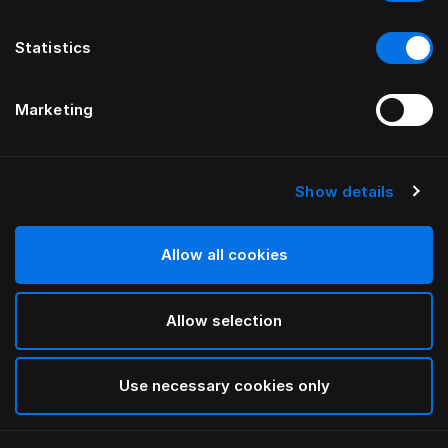
Statistics
Marketing
Show details
Allow all cookies
Allow selection
Use necessary cookies only