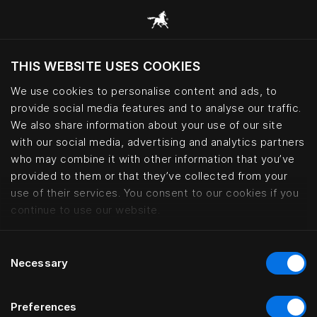
THIS WEBSITE USES COOKIES
Mevcut konumunuza göre web sitesini ziyaret
etmek ister misiniz?
We use cookies to personalise content and ads, to
provide social media features and to analyse our traffic.
Siteyi ziyaret et
We also share information about your use of our site
with our social media, advertising and analytics partners
who may combine it with other information that you’ve
Boen Gård – Norwegian countrysi
provided to them or that they’ve collected from your
use of their services. You consent to our cookies if you
continue to use our website.
Consent
Necessary
Selection
Preferences