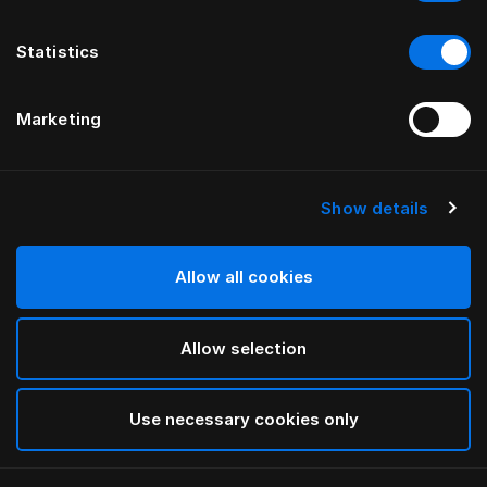
Statistics
Marketing
Show details
Allow all cookies
Allow selection
Use necessary cookies only