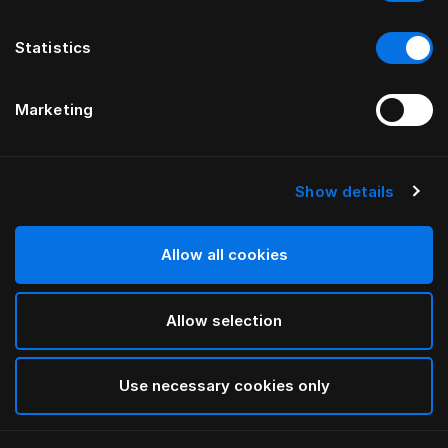
Statistics
Marketing
Show details
Allow all cookies
Allow selection
Use necessary cookies only