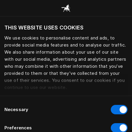
Sleep essential for peak perfo
THIS WEBSITE USES COOKIES
Mevcut konumunuza göre web sitesini ziyaret
etmek ister misiniz?
We use cookies to personalise content and ads, to
provide social media features and to analyse our traffic.
Siteyi ziyaret et
We also share information about your use of our site
with our social media, advertising and analytics partners
who may combine it with other information that you’ve
provided to them or that they’ve collected from your
use of their services. You consent to our cookies if you
continue to use our website.
Consent
Necessary
Selection
Preferences