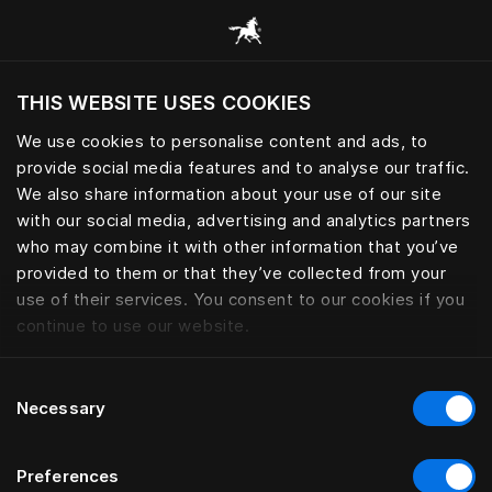
Browse all categories
THIS WEBSITE USES COOKIES
Do you want to visit the website based on
your current location?
We use cookies to personalise content and ads, to
provide social media features and to analyse our traffic.
Visit English site
We also share information about your use of our site
with our social media, advertising and analytics partners
who may combine it with other information that you’ve
provided to them or that they’ve collected from your
use of their services. You consent to our cookies if you
continue to use our website.
Consent
Necessary
Selection
Preferences