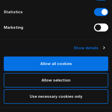
Statistics
Marketing
Show details
HÄSTENS
Medium Pillow (Extra High)
Allow all cookies
White
Allow selection
selected
Use necessary cookies only
Select Size