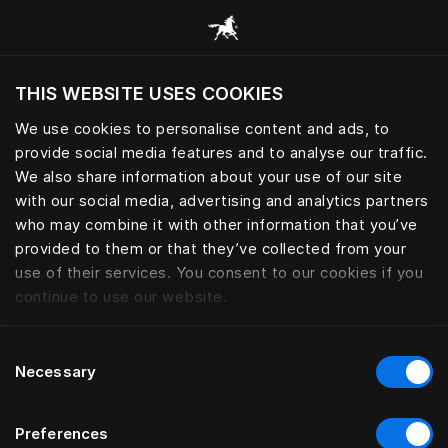
Browse all categories
THIS WEBSITE USES COOKIES
Do you want to visit the website based on
your current location?
We use cookies to personalise content and ads, to
provide social media features and to analyse our traffic.
Visit English site
We also share information about your use of our site
with our social media, advertising and analytics partners
who may combine it with other information that you’ve
provided to them or that they’ve collected from your
use of their services. You consent to our cookies if you
continue to use our website.
Consent
Necessary
Selection
Preferences