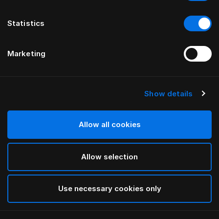
Statistics
Marketing
Show details
HÄSTENS
Travel Pillow
Allow all cookies
Blue Check
Allow selection
selected
Use necessary cookies only
Select Size