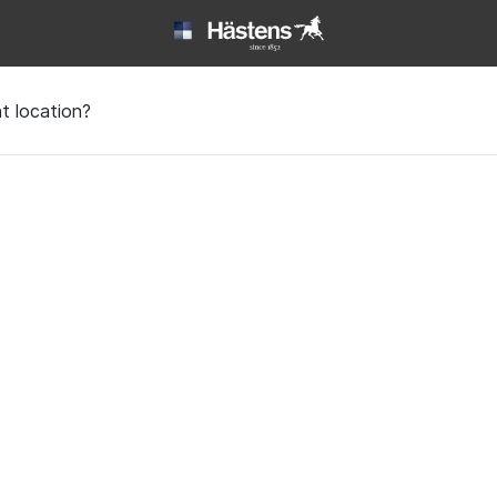
t location?