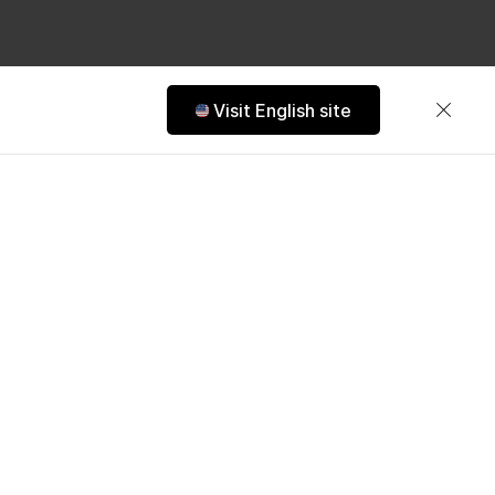
Visit English site