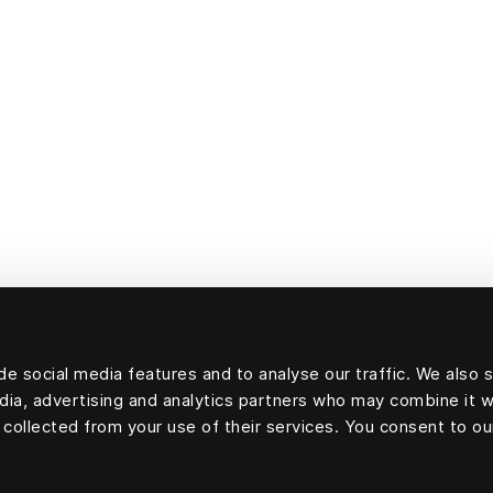
e social media features and to analyse our traffic. We also 
edia, advertising and analytics partners who may combine it w
 collected from your use of their services. You consent to ou