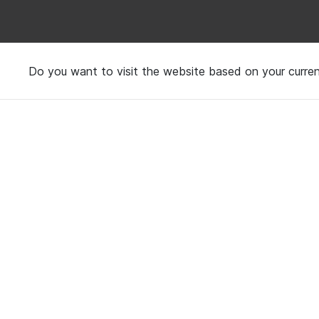
Do you want to visit the website based on your curren