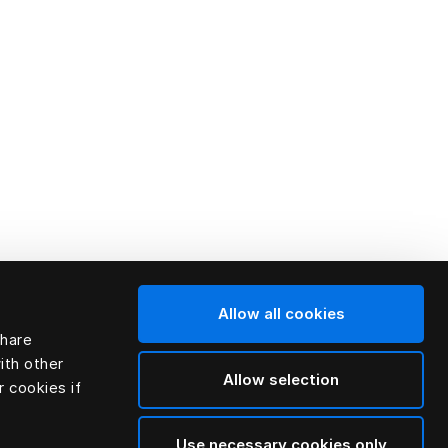
Allow all cookies
share
ith other
Allow selection
r cookies if
Use necessary cookies only