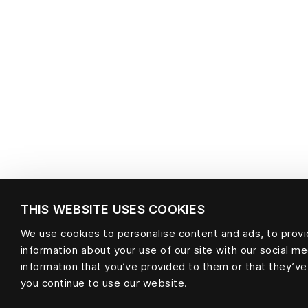
THIS WEBSITE USES COOKIES
We use cookies to personalise content and ads, to provid
information about your use of our site with our social m
information that you’ve provided to them or that they’ve
you continue to use our website.