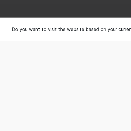
Using wearable to tr
Do you want to visit the website based on your curren