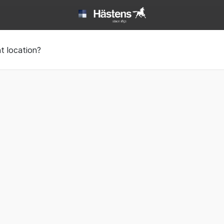
ack sleep | Hästens
t location?