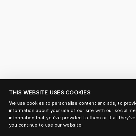
THIS WEBSITE USES COOKIES
We use cookies to personalise content and ads, to provid
information about your use of our site with our social m
information that you’ve provided to them or that they’ve
you continue to use our website.