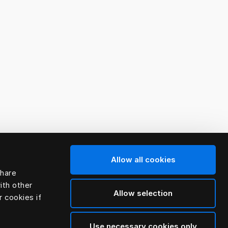
Allow all cookies
share
ith other
Allow selection
r cookies if
Use necessary cookies only