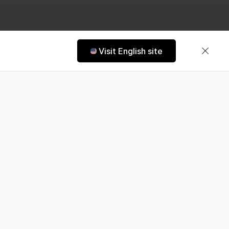
Visit English site