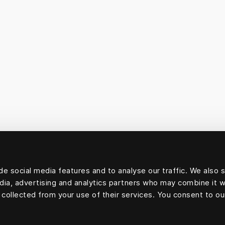
e social media features and to analyse our traffic. We also 
edia, advertising and analytics partners who may combine it w
 collected from your use of their services. You consent to ou