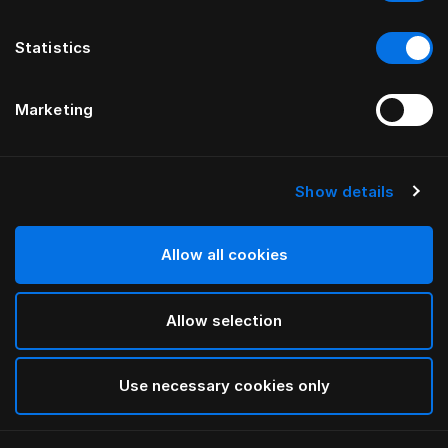
Statistics
Marketing
Show details
HÄSTENS
Link Legs
Allow all cookies
Black
Allow selection
selected
Use necessary cookies only
Select Size