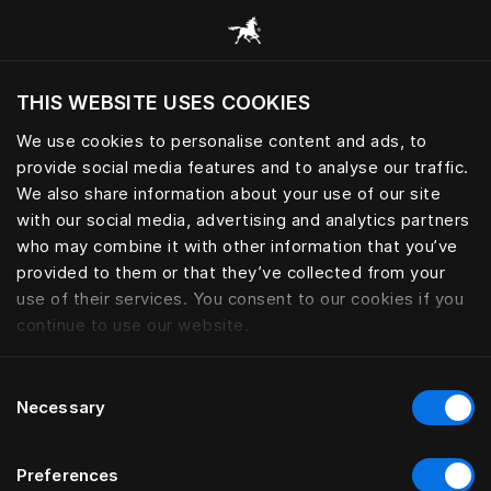
Browse all categories
THIS WEBSITE USES COOKIES
We use cookies to personalise content and ads, to
provide social media features and to analyse our traffic.
We also share information about your use of our site
with our social media, advertising and analytics partners
who may combine it with other information that you’ve
provided to them or that they’ve collected from your
use of their services. You consent to our cookies if you
continue to use our website.
Consent
Necessary
Selection
Preferences