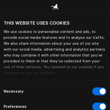
Browse all categories
THIS WEBSITE USES COOKIES
We use cookies to personalise content and ads, to
provide social media features and to analyse our traffic.
We also share information about your use of our site
with our social media, advertising and analytics partners
who may combine it with other information that you’ve
provided to them or that they’ve collected from your
use of their services. You consent to our cookies if you
continue to use our website.
Consent
Necessary
Selection
Preferences