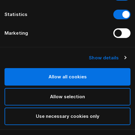
Statistics
Marketing
Show details
HÄSTENS
Standard Legs
Allow all cookies
White
Allow selection
selected
Use necessary cookies only
Select Size