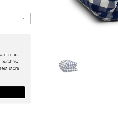
sold in our
r purchase
osest store