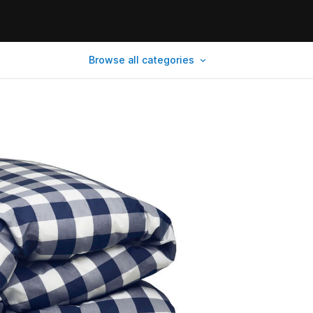
Browse all categories