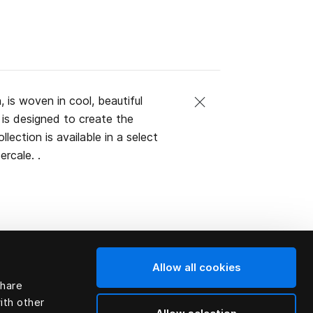
, is woven in cool, beautiful
is designed to create the
lection is available in a select
rcale. .
Allow all cookies
share
ith other