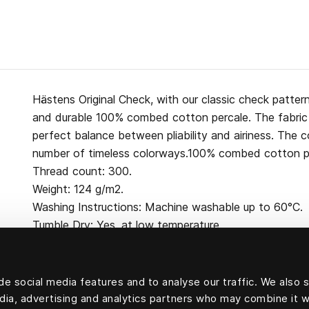
Hästens Original Check, with our classic check pattern
and durable 100% combed cotton percale. The fabric 
perfect balance between pliability and airiness. The col
number of timeless colorways.100% combed cotton pe
Thread count: 300.
Weight: 124 g/m2.
Washing Instructions: Machine washable up to 60°C.
Tumble Dry: Yes, at low temperature.
e social media features and to analyse our traffic. We also 
edia, advertising and analytics partners who may combine it w
100 percent cotton