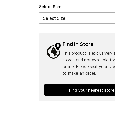
Select Size
Find in Store
This product is exclusively 
stores and not available fo
online. Please visit your cl
to make an order.
Find your nearest store