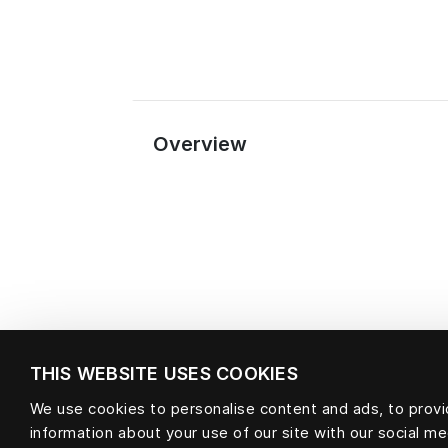
Overview
THIS WEBSITE USES COOKIES
We use cookies to personalise content and ads, to provid
information about your use of our site with our social m
Material