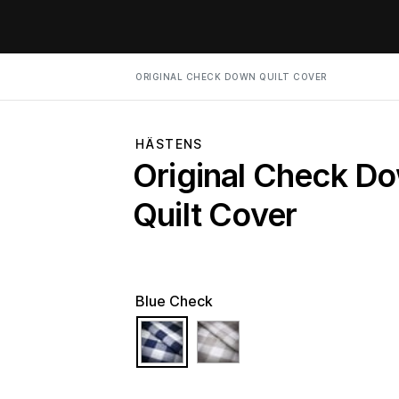
ORIGINAL CHECK DOWN QUILT COVER
HÄSTENS
Original Check D
Quilt Cover
Blue Check
selected