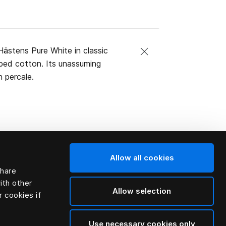
ästens Pure White in classic
mbed cotton. Its unassuming
 percale.
Allow all cookies
share
ith other
Allow selection
r cookies if
Use necessary cookies only