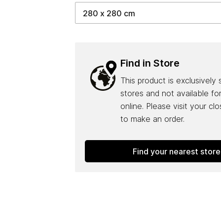
Find in Store
This product is exclusively 
stores and not available fo
online. Please visit your cl
to make an order.
Find your nearest store