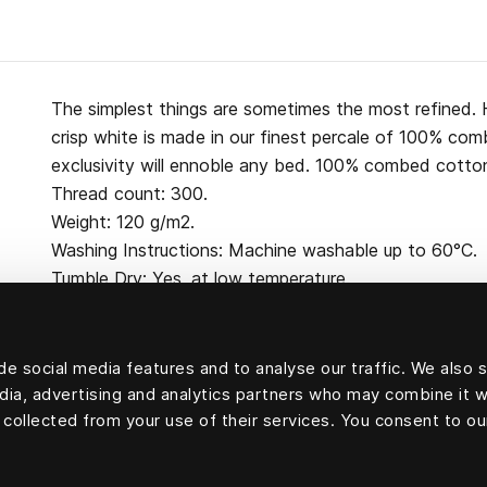
The simplest things are sometimes the most refined. H
crisp white is made in our finest percale of 100% co
exclusivity will ennoble any bed. 100% combed cotton
Thread count: 300.
Weight: 120 g/m2.
Washing Instructions: Machine washable up to 60°C.
Tumble Dry: Yes, at low temperature.
e social media features and to analyse our traffic. We also 
edia, advertising and analytics partners who may combine it w
100 percent cotton
 collected from your use of their services. You consent to ou