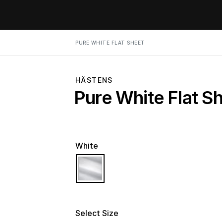
PURE WHITE FLAT SHEET
HÄSTENS
Pure White Flat S
White
selected
Select Size