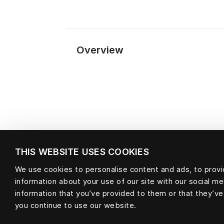
Overview
THIS WEBSITE USES COOKIES
We use cookies to personalise content and ads, to provid
information about your use of our site with our social m
Material
information that you’ve provided to them or that they’ve
you continue to use our website.