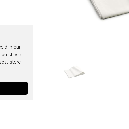
sold in our
r purchase
osest store