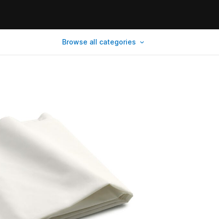
Browse all categories