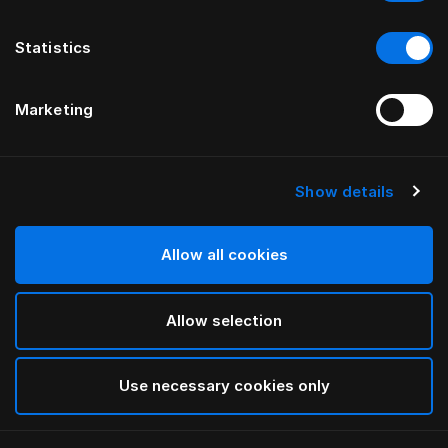
Statistics
Marketing
Show details
Allow all cookies
Allow selection
Use necessary cookies only