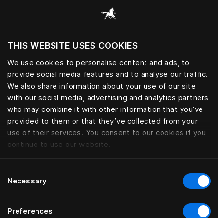
Adjustable | Hästens
THIS WEBSITE USES COOKIES
We use cookies to personalise content and ads, to
provide social media features and to analyse our traffic.
We also share information about your use of our site
with our social media, advertising and analytics partners
who may combine it with other information that you’ve
provided to them or that they’ve collected from your
use of their services. You consent to our cookies if you
continue to use our website.
Consent
Necessary
Selection
Preferences