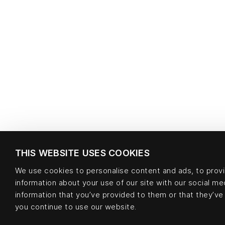
THIS WEBSITE USES COOKIES
We use cookies to personalise content and ads, to provid
information about your use of our site with our social m
information that you’ve provided to them or that they’ve 
you continue to use our website.