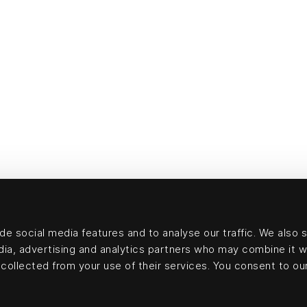
e social media features and to analyse our traffic. We also 
edia, advertising and analytics partners who may combine it w
collected from your use of their services. You consent to our