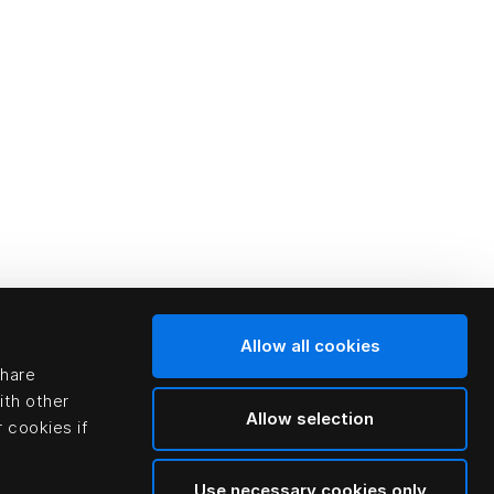
Allow all cookies
share
ith other
Allow selection
 cookies if
Use necessary cookies only