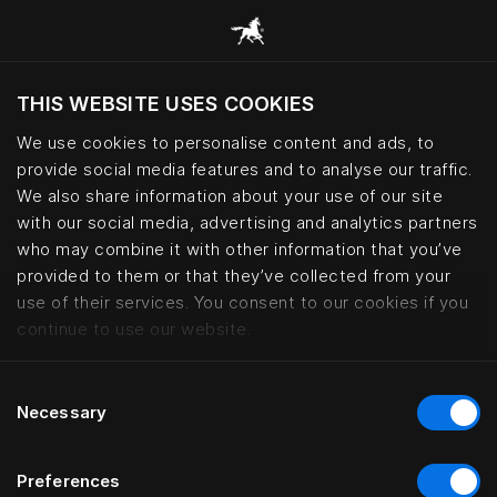
Six generations of Swedish bedm
THIS WEBSITE USES COOKIES
We use cookies to personalise content and ads, to
provide social media features and to analyse our traffic.
We also share information about your use of our site
with our social media, advertising and analytics partners
who may combine it with other information that you’ve
provided to them or that they’ve collected from your
use of their services. You consent to our cookies if you
continue to use our website.
Consent
Necessary
Selection
Preferences