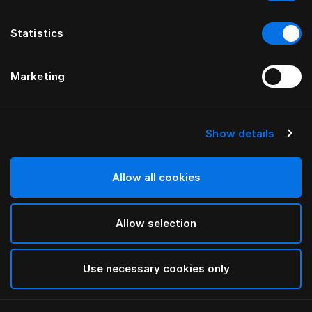
Statistics
Marketing
Show details
Allow all cookies
Allow selection
Use necessary cookies only