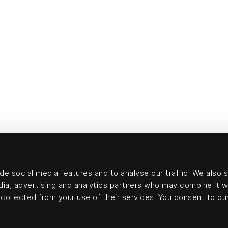
e social media features and to analyse our traffic. We also 
edia, advertising and analytics partners who may combine it w
collected from your use of their services. You consent to our