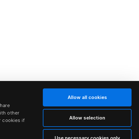
Allow all cookies
share
ith other
Allow selection
 cookies if
Use necessary cookies only