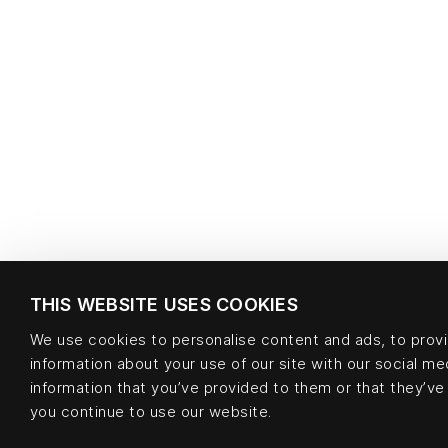
THIS WEBSITE USES COOKIES
We use cookies to personalise content and ads, to provid
information about your use of our site with our social m
information that you’ve provided to them or that they’ve 
you continue to use our website.