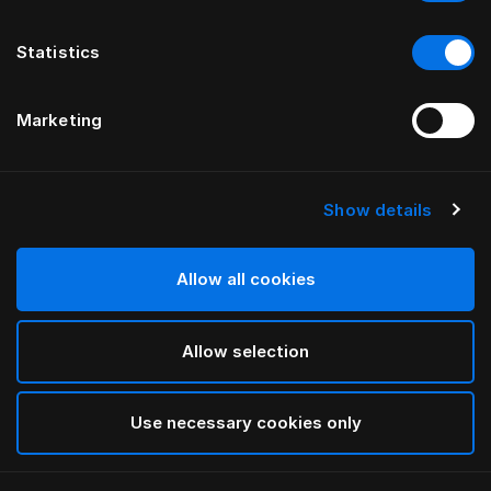
Statistics
Marketing
Show details
Allow all cookies
Allow selection
Use necessary cookies only