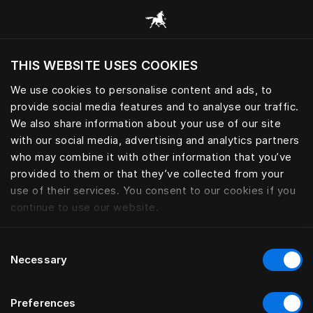
THIS WEBSITE USES COOKIES
We use cookies to personalise content and ads, to
provide social media features and to analyse our traffic.
We also share information about your use of our site
with our social media, advertising and analytics partners
who may combine it with other information that you’ve
provided to them or that they’ve collected from your
use of their services. You consent to our cookies if you
continue to use our website.
Consent
Necessary
Selection
Preferences