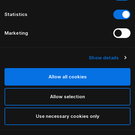
Statistics
Marketing
Show details
HÄSTENS
Medium Down Quilt
Allow all cookies
White
Allow selection
selected
Use necessary cookies only
Select Size