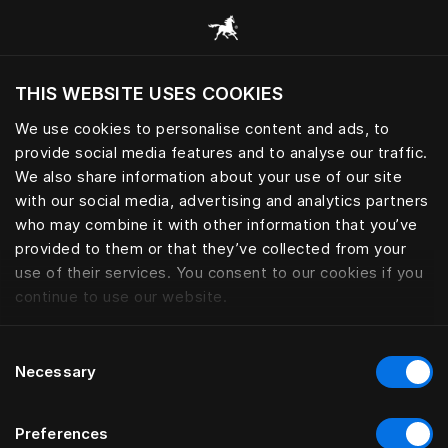
Browse all categories
THIS WEBSITE USES COOKIES
Do you want to visit the website based on
your current location?
We use cookies to personalise content and ads, to
provide social media features and to analyse our traffic.
Visit English site
We also share information about your use of our site
with our social media, advertising and analytics partners
who may combine it with other information that you’ve
provided to them or that they’ve collected from your
use of their services. You consent to our cookies if you
continue to use our website.
Consent
Necessary
Selection
Preferences