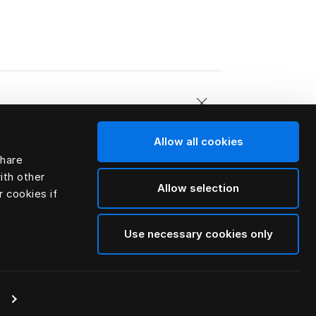
Allow all cookies
share
e feathers.
ith other
Allow selection
r cookies if
Use necessary cookies only