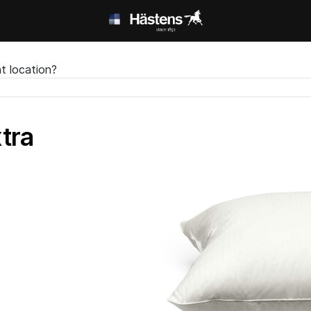
t location?
tra