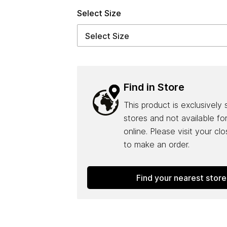
Select Size
Find in Store
This product is exclusively 
stores and not available fo
online. Please visit your cl
to make an order.
Find your nearest store