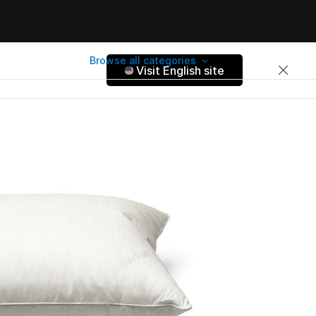
Browse all categories
Visit English site