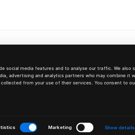
e social media features and to analyse our traffic. We also 
Filling: 70 percent goose down and 30 percent goos
edia, advertising and analytics partners who may combine it w
Outer shell: 100 percent cotton
 collected from your use of their services. You consent to ou
tistics
Marketing
Show details