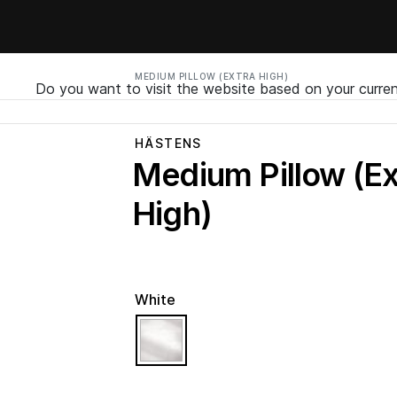
MEDIUM PILLOW (EXTRA HIGH)
Do you want to visit the website based on your curren
HÄSTENS
Medium Pillow (Ex
High)
White
selected