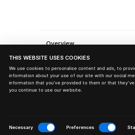
Overview
THIS WEBSITE USES COOKIES
We use cookies to personalise content and ads, to provid
Material
information about your use of our site with our social m
information that you’ve provided to them or that they’ve
you continue to use our website.
Consent
Necessary
Preferences
Sta
Selection