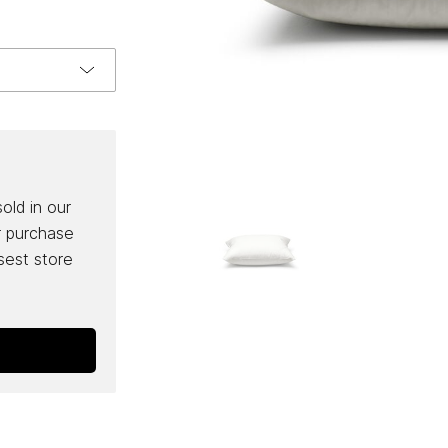
sold in our
r purchase
osest store