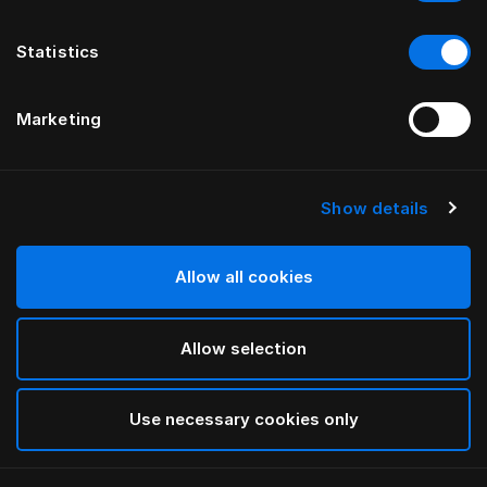
Statistics
Marketing
Show details
HÄSTENS
Pillow Herlewing
Allow all cookies
White
Allow selection
selected
Use necessary cookies only
Select Size