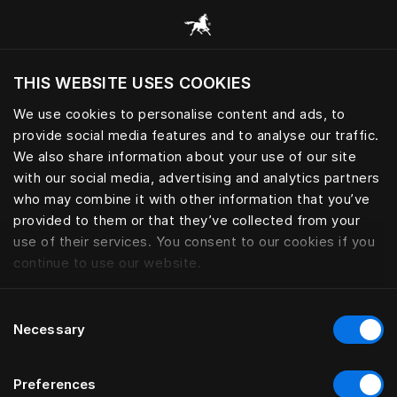
Browse all categories
THIS WEBSITE USES COOKIES
Do you want to visit the website based on
your current location?
We use cookies to personalise content and ads, to
provide social media features and to analyse our traffic.
Visit English site
We also share information about your use of our site
with our social media, advertising and analytics partners
who may combine it with other information that you’ve
provided to them or that they’ve collected from your
use of their services. You consent to our cookies if you
continue to use our website.
Consent
Necessary
Selection
Preferences