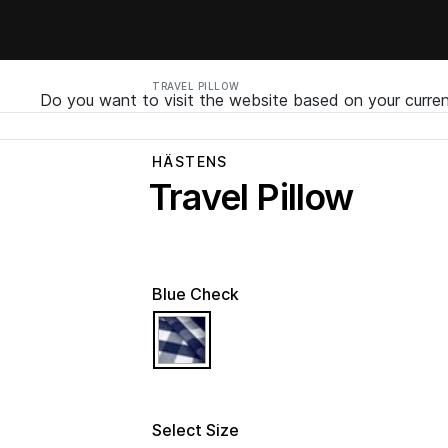
TRAVEL PILLOW
Do you want to visit the website based on your curren
HÄSTENS
Travel Pillow
Blue Check
selected
Select Size