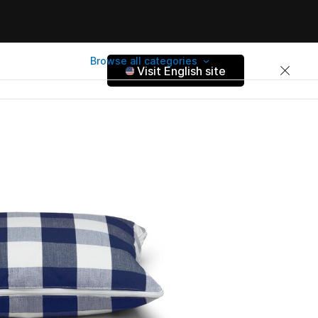
Browse all categories
Visit English site