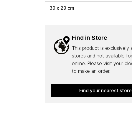
Find in Store
This product is exclusively 
stores and not available fo
online. Please visit your cl
to make an order.
Find your nearest store