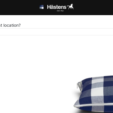
t location?