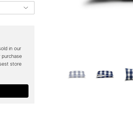
sold in our
r purchase
osest store