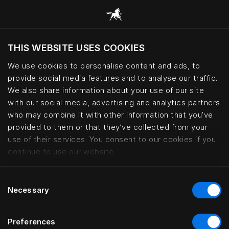
THIS WEBSITE USES COOKIES
Do you want to visit the website based on
your current location?
We use cookies to personalise content and ads, to
provide social media features and to analyse our traffic.
Visit English site
We also share information about your use of our site
with our social media, advertising and analytics partners
who may combine it with other information that you’ve
Kontorhaus Keitum, Sylt | Häste
provided to them or that they’ve collected from your
use of their services. You consent to our cookies if you
continue to use our website.
Consent
Necessary
Selection
Preferences