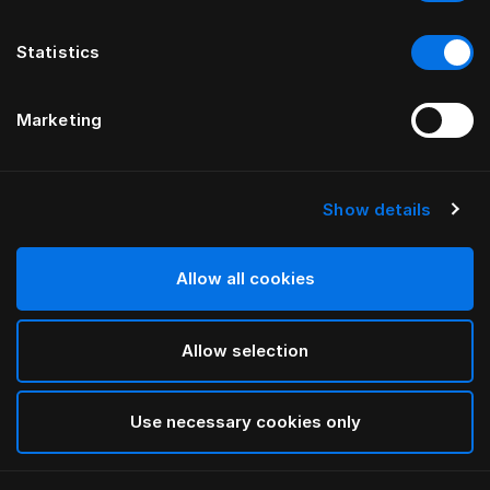
Statistics
Marketing
Show details
Allow all cookies
Allow selection
Use necessary cookies only