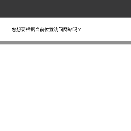
您想要根据当前位置访问网站吗？
Ilse Crawford – beds d