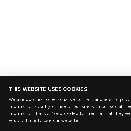
THIS WEBSITE USES COOKIES
We use cookies to personalise content and ads, to provid
information about your use of our site with our social m
information that you’ve provided to them or that they’ve 
you continue to use our website.