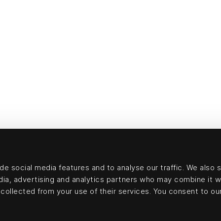
e social media features and to analyse our traffic. We also 
edia, advertising and analytics partners who may combine it w
collected from your use of their services. You consent to our