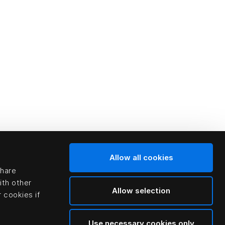
Allow all cookies
share
ith other
Allow selection
 cookies if
Use necessary cookies only