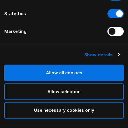
Statistics
Marketing
Show details
HÄSTENS
Standardní nohy
Allow all cookies
White
Allow selection
selected
Use necessary cookies only
Vybrat Velikost