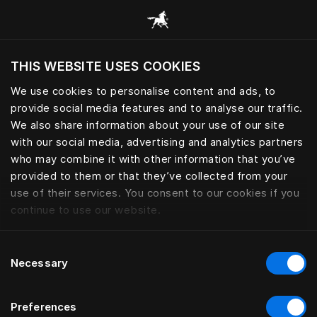
Procházet všechny kategorie
THIS WEBSITE USES COOKIES
Chcete navštívit webové stránky na základě
vaší aktuální polohy?
We use cookies to personalise content and ads, to
provide social media features and to analyse our traffic.
Navštívit stránku
We also share information about your use of our site
with our social media, advertising and analytics partners
who may combine it with other information that you’ve
provided to them or that they’ve collected from your
use of their services. You consent to our cookies if you
continue to use our website.
Consent
Necessary
Selection
Preferences