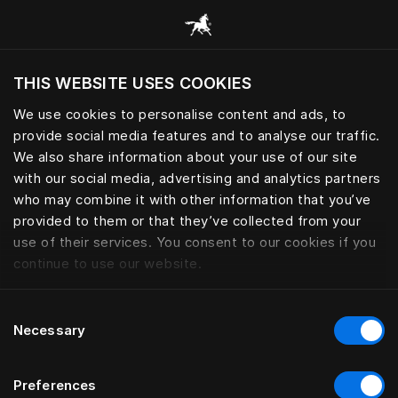
Alle Kategorien durchsuchen
THIS WEBSITE USES COOKIES
Möchten Sie die Website basierend auf Ihrem
aktuellen Standort besuchen?
We use cookies to personalise content and ads, to
provide social media features and to analyse our traffic.
Wechseln Sie zu Ihrer Landessprache
We also share information about your use of our site
with our social media, advertising and analytics partners
who may combine it with other information that you’ve
provided to them or that they’ve collected from your
use of their services. You consent to our cookies if you
continue to use our website.
Consent
Necessary
Selection
Preferences