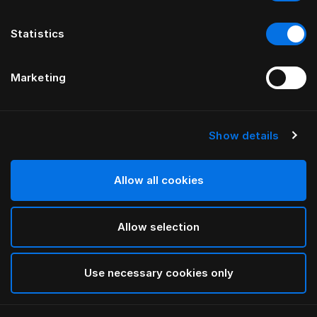
Statistics
Marketing
Show details
HÄSTENS
Vierkantfüße Birke in Black
Allow all cookies
Black
Allow selection
selected
Use necessary cookies only
Auswählen Größe