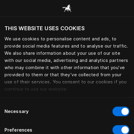
Alle Kategorien durchsuchen
THIS WEBSITE USES COOKIES
Möchten Sie die Website basierend auf Ihrem
aktuellen Standort besuchen?
We use cookies to personalise content and ads, to
provide social media features and to analyse our traffic.
Wechseln Sie zu Ihrer Landessprache
BETTFÜSSE
We also share information about your use of our site
with our social media, advertising and analytics partners
who may combine it with other information that you’ve
provided to them or that they’ve collected from your
use of their services. You consent to our cookies if you
Filter
continue to use our website.
Consent
Necessary
Selection
Preferences