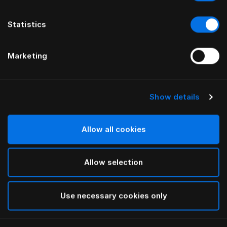
Statistics
Marketing
Show details
HÄSTENS
HÄSTENS
Trompetenfüße aus geölter
Füße aus geölter Buche
Eiche
Allow all cookies
Allow selection
Use necessary cookies only