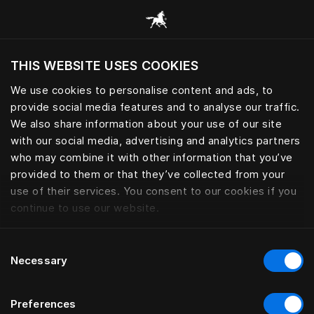
Alle Kategorien durchsuchen
THIS WEBSITE USES COOKIES
Möchten Sie die Website basierend auf Ihrem
aktuellen Standort besuchen?
We use cookies to personalise content and ads, to
provide social media features and to analyse our traffic.
Wechseln Sie zu Ihrer Landessprache
We also share information about your use of our site
with our social media, advertising and analytics partners
who may combine it with other information that you’ve
provided to them or that they’ve collected from your
use of their services. You consent to our cookies if you
continue to use our website.
Consent
Necessary
Selection
Preferences