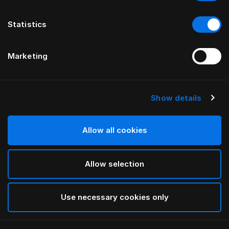
Statistics
Marketing
Show details
HÄSTENS
Vierkantfüße Birke in White
Allow all cookies
White
Allow selection
selected
Use necessary cookies only
Auswählen Größe