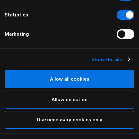
Statistics
Marketing
Show details
HÄSTENS
Original Check
Daunendeckenbezug
Allow all cookies
Allow selection
Blue Check
selected
Use necessary cookies only
Auswählen Größe