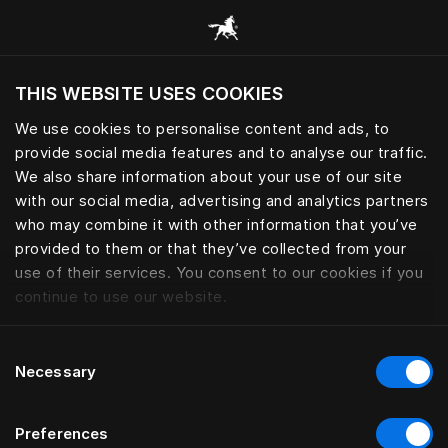
Alle Kategorien durchsuchen
THIS WEBSITE USES COOKIES
Möchten Sie die Website basierend auf Ihrem
aktuellen Standort besuchen?
We use cookies to personalise content and ads, to
provide social media features and to analyse our traffic.
Wechseln Sie zu Ihrer Landessprache
We also share information about your use of our site
with our social media, advertising and analytics partners
who may combine it with other information that you’ve
provided to them or that they’ve collected from your
use of their services. You consent to our cookies if you
continue to use our website.
Consent
Necessary
Selection
Preferences