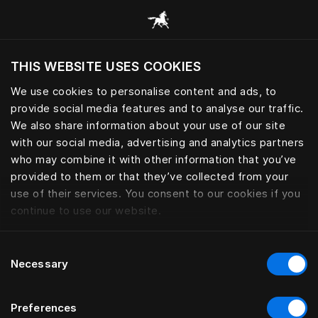
Alle Kategorien durchsuchen
THIS WEBSITE USES COOKIES
Möchten Sie die Website basierend auf Ihrem
aktuellen Standort besuchen?
We use cookies to personalise content and ads, to
provide social media features and to analyse our traffic.
Wechseln Sie zu Ihrer Landessprache
We also share information about your use of our site
with our social media, advertising and analytics partners
who may combine it with other information that you’ve
provided to them or that they’ve collected from your
use of their services. You consent to our cookies if you
continue to use our website.
Consent
Necessary
Selection
Preferences