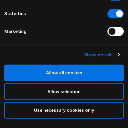
Statistics
Marketing
Show details
HÄSTENS
Hästar Daunendeckenbezug
Allow all cookies
White
Allow selection
selected
Use necessary cookies only
Auswählen Größe