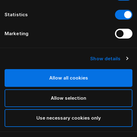
Statistics
Marketing
Show details
HÄSTENS
Being Kopfteilbezug
Allow all cookies
VON ILSE CRAWFORD
Allow selection
Being Nature
selected
Use necessary cookies only
Für Informationen zu den Breiten und Höhen
laden Sie
bitte hier unseren Katalog und unsere Preisliste herunter