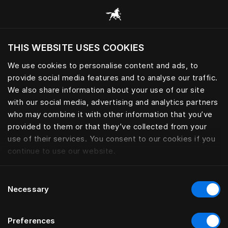
Alle Kategorien durchsuchen
THIS WEBSITE USES COOKIES
Möchten Sie die Website basierend auf Ihrem
aktuellen Standort besuchen?
We use cookies to personalise content and ads, to
provide social media features and to analyse our traffic.
Wechseln Sie zu Ihrer Landessprache
We also share information about your use of our site
with our social media, advertising and analytics partners
who may combine it with other information that you’ve
provided to them or that they’ve collected from your
use of their services. You consent to our cookies if you
continue to use our website.
Consent
Necessary
Selection
Preferences