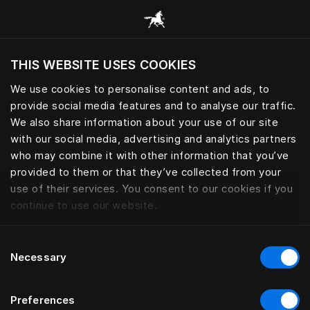
Consulter toutes les catégories
THIS WEBSITE USES COOKIES
Voulez-vous voir le site web adapté a votre
localisation actuelle?
We use cookies to personalise content and ads, to
provide social media features and to analyse our traffic.
Visiter le site
We also share information about your use of our site
with our social media, advertising and analytics partners
who may combine it with other information that you’ve
provided to them or that they’ve collected from your
use of their services. You consent to our cookies if you
continue to use our website.
Consent
Necessary
Selection
Preferences