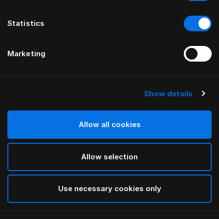
Statistics
Marketing
Show details
HÄSTENS
Taie d’oreiller Iris
Allow all cookies
PAR LARS NILSSON
Allow selection
Lutyens
selected
Use necessary cookies only
Sélectionner Dimension