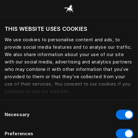
Consulter toutes les catégories
THIS WEBSITE USES COOKIES
Voulez-vous voir le site web adapté a votre
localisation actuelle?
We use cookies to personalise content and ads, to
provide social media features and to analyse our traffic.
Visiter le site
We also share information about your use of our site
with our social media, advertising and analytics partners
who may combine it with other information that you’ve
provided to them or that they’ve collected from your
use of their services. You consent to our cookies if you
continue to use our website.
Consent
Necessary
Selection
Preferences