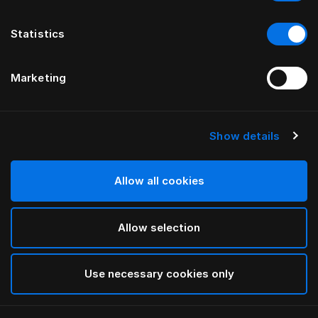
Statistics
Marketing
Show details
HÄSTENS
Oreiller Herlewing
Allow all cookies
White
Allow selection
selected
Use necessary cookies only
Sélectionner Dimension