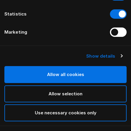
Statistics
Marketing
Show details
HÄSTENS
Housse de tête de lit Being
Allow all cookies
PAR ILSE CRAWFORD
Allow selection
Being Nature
selected
Use necessary cookies only
Pour consulter les largeurs et les hauteurs, veuillez
télécharger
ici notre catalogue et nos tarifs.