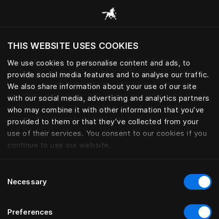
Consulter toutes les catégories
THIS WEBSITE USES COOKIES
Voulez-vous voir le site web adapté a votre
localisation actuelle?
We use cookies to personalise content and ads, to
provide social media features and to analyse our traffic.
Visiter le site
We also share information about your use of our site
with our social media, advertising and analytics partners
who may combine it with other information that you’ve
provided to them or that they’ve collected from your
use of their services. You consent to our cookies if you
continue to use our website.
Consent
Necessary
Selection
Preferences