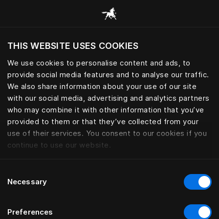
Consulter toutes les catégories
THIS WEBSITE USES COOKIES
Voulez-vous voir le site web adapté a votre
localisation actuelle?
We use cookies to personalise content and ads, to
provide social media features and to analyse our traffic.
Visiter le site
We also share information about your use of our site
with our social media, advertising and analytics partners
who may combine it with other information that you’ve
provided to them or that they’ve collected from your
use of their services. You consent to our cookies if you
continue to use our website.
Consent
Necessary
Selection
Preferences