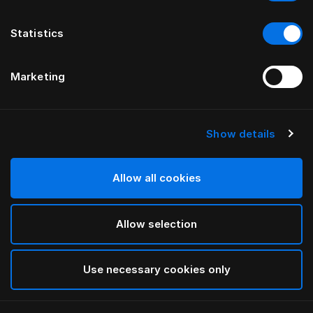
Statistics
Marketing
Show details
HÄSTENS
TÊTE DE LIT GRAND VIVIDUS
Allow all cookies
PAR FERRIS RAFAULI
Allow selection
Traditional Blue
selected
Use necessary cookies only
Pour consulter les largeurs et les hauteurs, veuillez
télécharger
ici notre catalogue et nos tarifs.