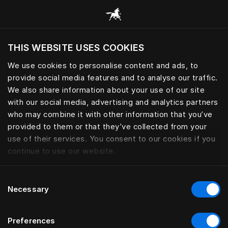
Scorri tutte le categorie
THIS WEBSITE USES COOKIES
Vuoi visitare il sito in base alla tua località
attuale?
We use cookies to personalise content and ads, to
provide social media features and to analyse our traffic.
Visita il sito nazionale
We also share information about your use of our site
with our social media, advertising and analytics partners
who may combine it with other information that you’ve
provided to them or that they’ve collected from your
use of their services. You consent to our cookies if you
continue to use our website.
Consent
Necessary
Selection
Preferences