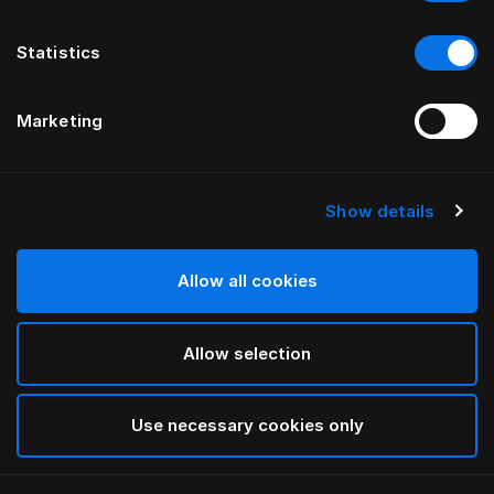
Statistics
Marketing
Show details
HÄSTENS
Federa Pure White per bambini
Allow all cookies
White
Allow selection
selected
Use necessary cookies only
Seleziona Taglia