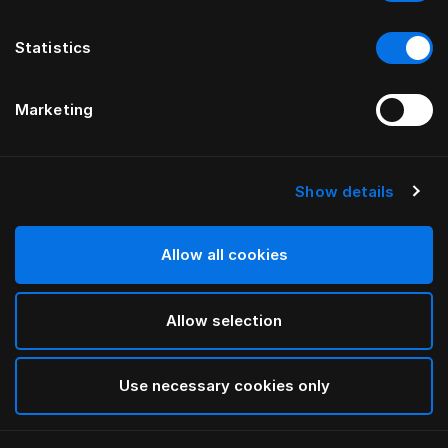
Statistics
Marketing
Show details
HÄSTENS
HÄSTENS
Gonnellina Being
Gonnelline dritte
di ILSE CRAWFORD
Allow all cookies
Allow selection
Use necessary cookies only