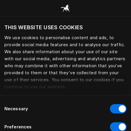
Scorri tutte le categorie
THIS WEBSITE USES COOKIES
Vuoi visitare il sito in base alla tua località
attuale?
We use cookies to personalise content and ads, to
provide social media features and to analyse our traffic.
Visita il sito nazionale
GONNELLINE
We also share information about your use of our site
with our social media, advertising and analytics partners
who may combine it with other information that you’ve
provided to them or that they’ve collected from your
use of their services. You consent to our cookies if you
Filtro
continue to use our website.
Consent
Necessary
Selection
Preferences