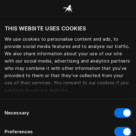
Scorri tutte le categorie
THIS WEBSITE USES COOKIES
Vuoi visitare il sito in base alla tua località
attuale?
We use cookies to personalise content and ads, to
provide social media features and to analyse our traffic.
Visita il sito nazionale
We also share information about your use of our site
with our social media, advertising and analytics partners
who may combine it with other information that you’ve
provided to them or that they’ve collected from your
use of their services. You consent to our cookies if you
continue to use our website.
Consent
Necessary
Selection
Preferences