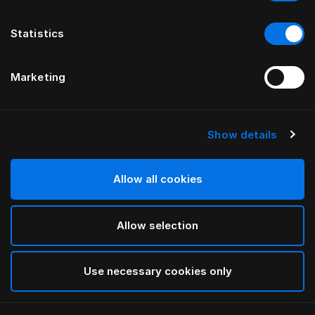
Statistics
Marketing
Show details
HÄSTENS
Federa Original
Allow all cookies
Blue Check
Allow selection
selected
Use necessary cookies only
Seleziona Taglia