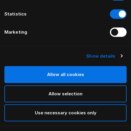
Statistics
Marketing
Show details
HÄSTENS
Copripiumone Iris
Allow all cookies
DI LARS NILSSON
Allow selection
Lutyens
selected
Use necessary cookies only
Seleziona Taglia