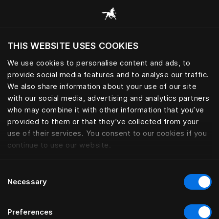
Scorri tutte le categorie
THIS WEBSITE USES COOKIES
Vuoi visitare il sito in base alla tua località
attuale?
We use cookies to personalise content and ads, to
provide social media features and to analyse our traffic.
Visita il sito nazionale
We also share information about your use of our site
with our social media, advertising and analytics partners
who may combine it with other information that you’ve
provided to them or that they’ve collected from your
use of their services. You consent to our cookies if you
continue to use our website.
Consent
Necessary
Selection
Preferences