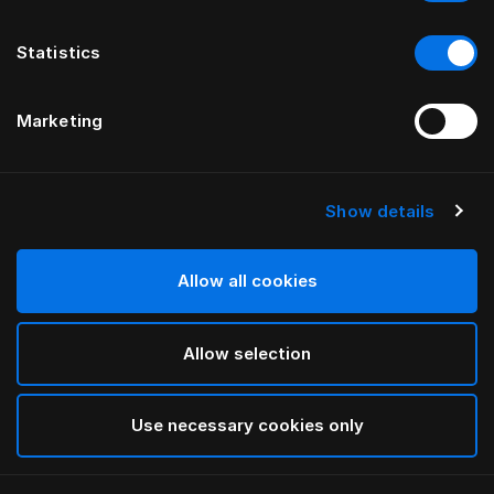
Statistics
Marketing
Show details
HÄSTENS
Copripiumone Paisley
Allow all cookies
White
Allow selection
selected
Use necessary cookies only
Seleziona Taglia