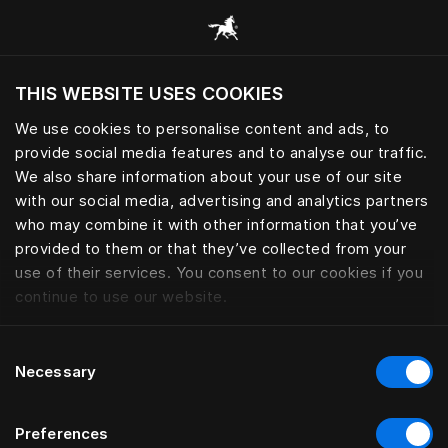
Scorri tutte le categorie
THIS WEBSITE USES COOKIES
Vuoi visitare il sito in base alla tua località
attuale?
We use cookies to personalise content and ads, to
provide social media features and to analyse our traffic.
Visita il sito nazionale
We also share information about your use of our site
with our social media, advertising and analytics partners
who may combine it with other information that you’ve
provided to them or that they’ve collected from your
use of their services. You consent to our cookies if you
continue to use our website.
Consent
Necessary
Selection
Preferences