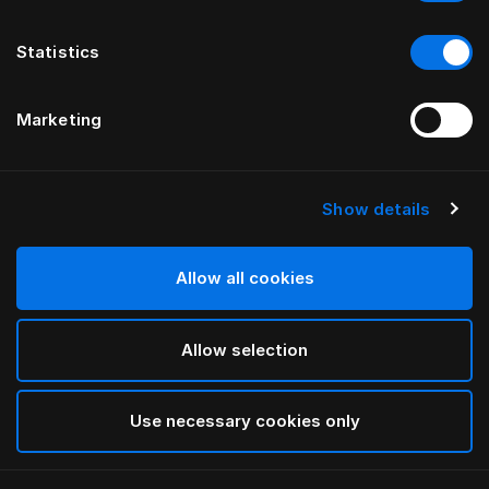
Statistics
Marketing
Show details
HÄSTENS
Vierkantfüße aus geölter Eiche
Allow all cookies
VON THOMAS ERIKSSON
Allow selection
Oiled Oak
selected
Use necessary cookies only
Auswählen Größe