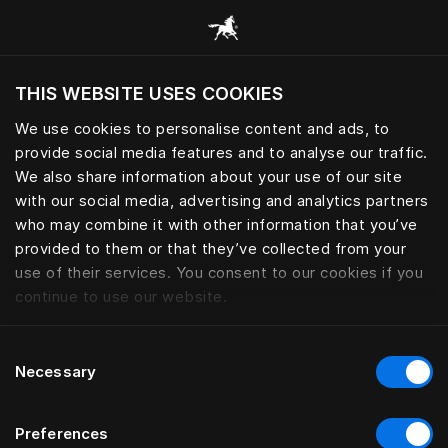
Alle Kategorien durchsuchen
THIS WEBSITE USES COOKIES
Möchten Sie die Website basierend auf Ihrem
aktuellen Standort besuchen?
We use cookies to personalise content and ads, to
provide social media features and to analyse our traffic.
Wechseln Sie zu Ihrer Landessprache
We also share information about your use of our site
with our social media, advertising and analytics partners
who may combine it with other information that you’ve
provided to them or that they’ve collected from your
use of their services. You consent to our cookies if you
continue to use our website.
Consent
Necessary
Selection
Preferences