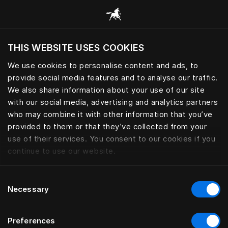
Alle Kategorien durchsuchen
THIS WEBSITE USES COOKIES
Möchten Sie die Website basierend auf Ihrem
aktuellen Standort besuchen?
We use cookies to personalise content and ads, to
provide social media features and to analyse our traffic.
Wechseln Sie zu Ihrer Landessprache
We also share information about your use of our site
with our social media, advertising and analytics partners
who may combine it with other information that you’ve
provided to them or that they’ve collected from your
use of their services. You consent to our cookies if you
continue to use our website.
Consent
Necessary
Selection
Preferences