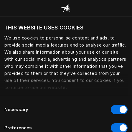
Alle Kategorien durchsuchen
THIS WEBSITE USES COOKIES
Möchten Sie die Website basierend auf Ihrem
aktuellen Standort besuchen?
We use cookies to personalise content and ads, to
provide social media features and to analyse our traffic.
Wechseln Sie zu Ihrer Landessprache
We also share information about your use of our site
with our social media, advertising and analytics partners
who may combine it with other information that you’ve
provided to them or that they’ve collected from your
use of their services. You consent to our cookies if you
continue to use our website.
Consent
Necessary
Selection
Preferences