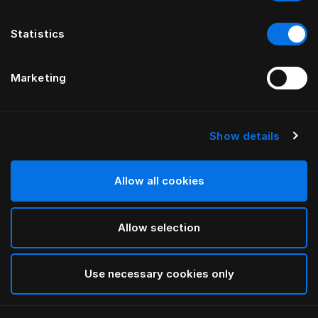
Statistics
Marketing
Show details
HÄSTENS
Anniversia Kopfteil
Allow all cookies
VON MATS ALDÉN
Allow selection
Cognac
selected
Use necessary cookies only
Für Informationen zu den Breiten und Höhen
laden Sie
bitte hier unseren Katalog und unsere Preisliste herunter