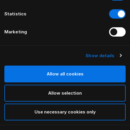
Statistics
Marketing
Show details
HÄSTENS
Monogram Down Quilt Cover
Allow all cookies
BY FERRIS RAFAULI
Allow selection
Arctic white
selected
Use necessary cookies only
Select Size