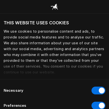
Browse all categories
THIS WEBSITE USES COOKIES
Do you want to visit the website based on
your current location?
We use cookies to personalise content and ads, to
provide social media features and to analyse our traffic.
Visit English site
We also share information about your use of our site
with our social media, advertising and analytics partners
who may combine it with other information that you’ve
provided to them or that they’ve collected from your
use of their services. You consent to our cookies if you
continue to use our website.
Consent
Necessary
Selection
Preferences