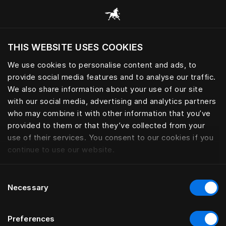
Browse all categories
THIS WEBSITE USES COOKIES
Do you want to visit the website based on
your current location?
We use cookies to personalise content and ads, to
provide social media features and to analyse our traffic.
Visit English site
We also share information about your use of our site
with our social media, advertising and analytics partners
who may combine it with other information that you’ve
provided to them or that they’ve collected from your
use of their services. You consent to our cookies if you
continue to use our website.
Consent
Necessary
Selection
Preferences