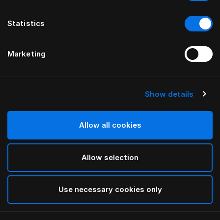
Statistics
Marketing
Show details
HÄSTENS
Monogram Fitted Sheet
Allow all cookies
BY FERRIS RAFAULI
Allow selection
Arctic white
selected
Use necessary cookies only
Select Size