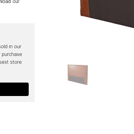
wnload
our
sold in our
r purchase
osest store