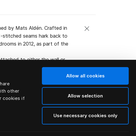
ned by Mats Aldén. Crafted in
and-stitched seams hark back to
edrooms in 2012, as part of the
ttached to either the wall or
ified organic Swedish leather.
Allow all cookies
share
ith other
Allow selection
r cookies if
Use necessary cookies only