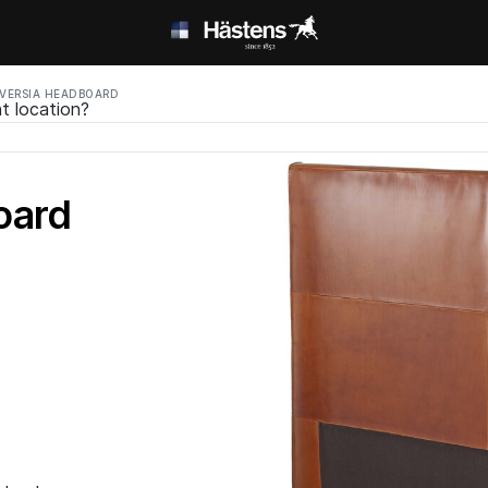
VERSIA HEADBOARD
t location?
oard