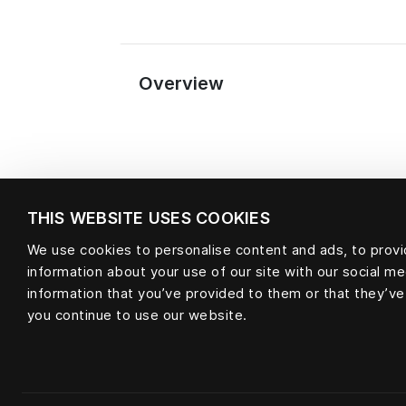
Overview
THIS WEBSITE USES COOKIES
We use cookies to personalise content and ads, to provid
information about your use of our site with our social m
information that you’ve provided to them or that they’ve
Material
you continue to use our website.