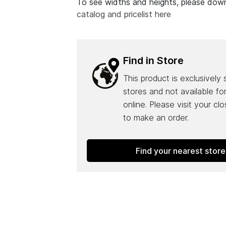
To see widths and heights, please do
catalog and pricelist here
Find in Store
This product is exclusively 
stores and not available fo
online. Please visit your cl
to make an order.
Find your nearest store