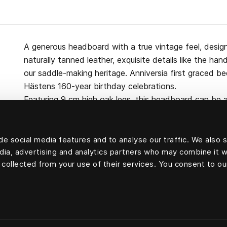
A generous headboard with a true vintage feel, desig
naturally tanned leather, exquisite details like the h
our saddle-making heritage. Anniversia first graced b
Hästens 160-year birthday celebrations.
Featuring 9 cm high oak legs, this headboard can be a
the bed itself. Made from pine, wool, cotton and cert
e social media features and to analyse our traffic. We also 
edia, advertising and analytics partners who may combine it w
 collected from your use of their services. You consent to ou