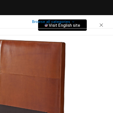
Browse all categories
Visit English site