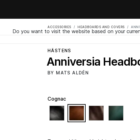
ACCESSORIES
HEADBOARDS AND COVERS
ANNI
Do you want to visit the website based on your curren
HÄSTENS
Anniversia Headb
BY MATS ALDÉN
Cognac
selected