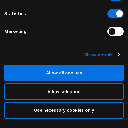
Statistics
Marketing
Show details
HÄSTENS
GRAND VIVIDUS HEADBOARD
Allow all cookies
BY FERRIS RAFAULI
Allow selection
Natural Shale
selected
Use necessary cookies only
To see widths and heights, please download
our
catalog and pricelist here