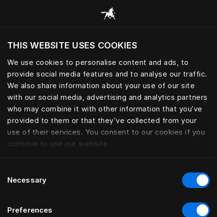
Browse all categories
THIS WEBSITE USES COOKIES
Do you want to visit the website based on
your current location?
We use cookies to personalise content and ads, to
provide social media features and to analyse our traffic.
Visit English site
We also share information about your use of our site
with our social media, advertising and analytics partners
who may combine it with other information that you’ve
provided to them or that they’ve collected from your
use of their services. You consent to our cookies if you
continue to use our website.
Consent
Necessary
Selection
Preferences